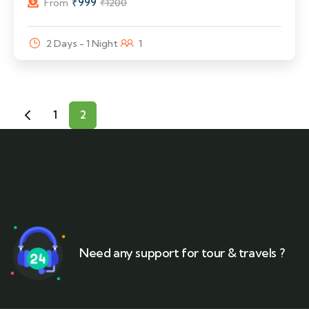
₹
999
From
₹
1200
2 Days - 1 Night
1
1
2
Need any support for tour & travels ?