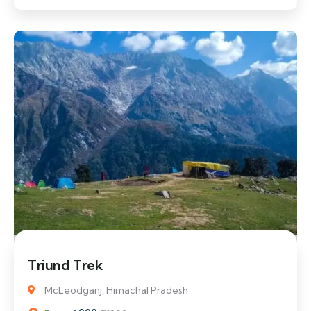
17% Off
Triund Trek
McLeodganj, Himachal Pradesh