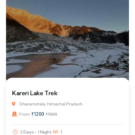
20% Off
Kareri Lake Trek
Dharamshala, Himachal Pradesh
₹
1200
From
₹
1500
2 Days - 1 Night
1