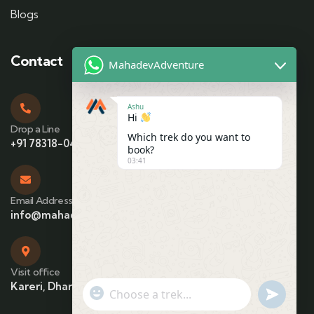
Blogs
Contact
MahadevAdventure
Ashu
Hi
Drop a Line
Which trek do you want to
+91 78318-04425
book?
03:41
Email Address
info@mahadevadventure.com
Visit office
Kareri, Dharamshala, Himachal Pradesh
"+chaty_settings.lang.emoji_picker+"
undefin
WhatsApp Message