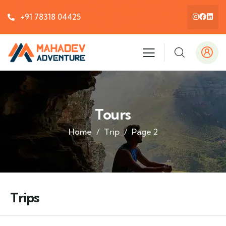
+91 78318 04425
Tours
Home
Trip
Page 2
Trips