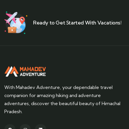
Ready to Get Started With Vacations!
With Mahadev Adventure, your dependable travel
companion for amazing hiking and adventure
adventures, discover the beautiful beauty of Himachal
Pradesh.