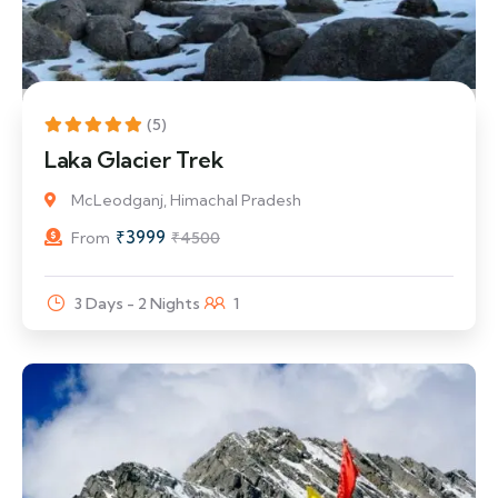
11% Off
(5)
Laka Glacier Trek
McLeodganj, Himachal Pradesh
₹
3999
From
₹
4500
3 Days - 2 Nights
1