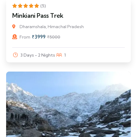
20% Off
(5)
Minkiani Pass Trek
Dharamshala, Himachal Pradesh
₹
3999
From
₹
5000
3 Days - 2 Nights
1