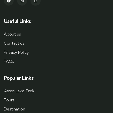
Useful Links
About us
Contact us
Privacy Policy
FAQs
Popular Links
Kareri Lake Trek
Tours
Destination