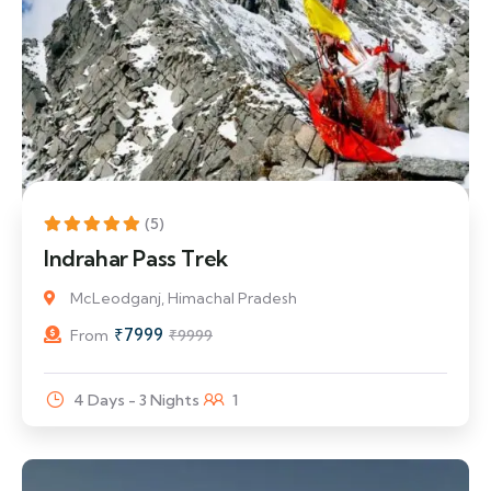
20% Off
(5)
Indrahar Pass Trek
McLeodganj, Himachal Pradesh
₹
7999
From
₹
9999
4 Days - 3 Nights
1