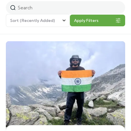
Sort
(Recently Added)
Apply Filters