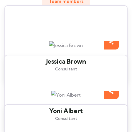
Team members
Meet our best professional
insurance agents
Jessica Brown
Consultant
Yoni Albert
Consultant