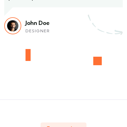
John Doe
DESIGNER