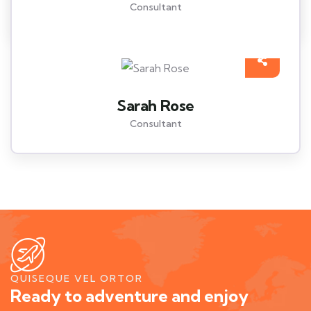
Consultant
Sarah Rose
Consultant
QUISEQUE VEL ORTOR
Ready to adventure and enjoy