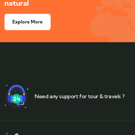
natural
Explore More
Need any support for tour & travels ?