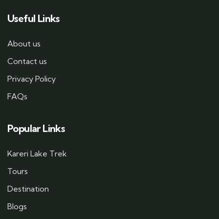
Useful Links
About us
Contact us
Privacy Policy
FAQs
Popular Links
Kareri Lake Trek
Tours
Destination
Blogs