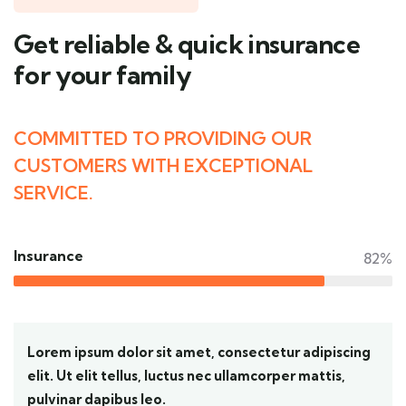
Get reliable & quick insurance
for your family
COMMITTED TO PROVIDING OUR
CUSTOMERS WITH EXCEPTIONAL
SERVICE.
Insurance
82%
Lorem ipsum dolor sit amet, consectetur adipiscing
elit. Ut elit tellus, luctus nec ullamcorper mattis,
pulvinar dapibus leo.