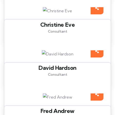
Christine Eve
Consultant
David Hardson
Consultant
Fred Andrew