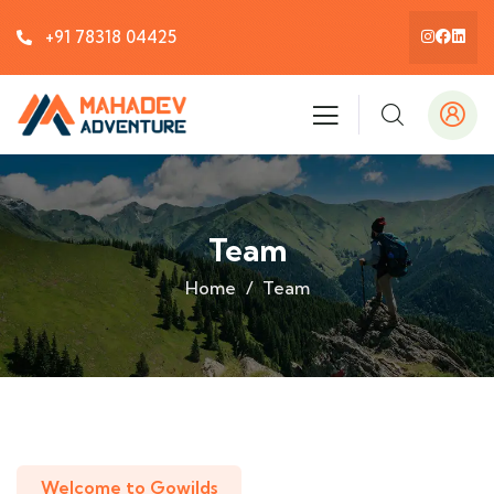
+91 78318 04425
Team
Home
Team
Welcome to Gowilds