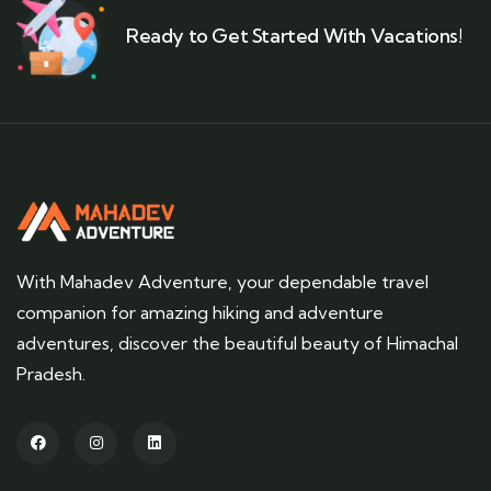
Ready to Get Started With Vacations!
With Mahadev Adventure, your dependable travel
companion for amazing hiking and adventure
adventures, discover the beautiful beauty of Himachal
Pradesh.