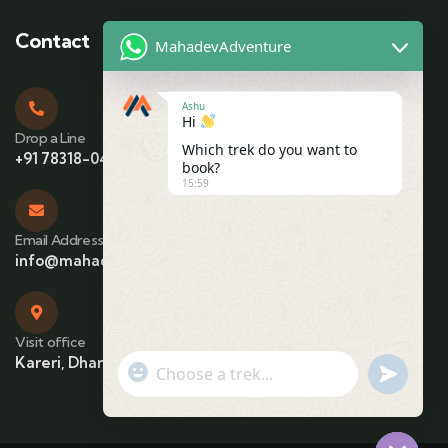
Contact
MahadevAdventure
Ashu
Hi
Drop a Line
Which trek do you want to
+91 78318-04425
book?
15:59
Email Address
info@mahadevadventure.com
Visit office
Kareri, Dharamshala, Himachal Pradesh
"+chaty_settings.lang.emoji_picker+"
undefin
WhatsApp Message