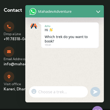
Contact
MahadevAdventure
Ashu
Hi
Drop a Line
Which trek do you want to
+91 78318-04425
book?
19:41
Email Address
info@mahadevadventure.com
Visit office
Kareri, Dharamshala, Himachal Pradesh
"+chaty_settings.lang.emoji_picker+"
undefin
WhatsApp Message