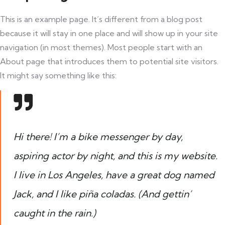
This is an example page. It’s different from a blog post
because it will stay in one place and will show up in your site
navigation (in most themes). Most people start with an
About page that introduces them to potential site visitors.
It might say something like this:
Hi there! I’m a bike messenger by day,
aspiring actor by night, and this is my website.
I live in Los Angeles, have a great dog named
Jack, and I like piña coladas. (And gettin’
caught in the rain.)