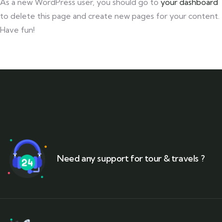
As a new WordPress user, you should go to
your dashboard
to delete this page and create new pages for your content.
Have fun!
Need any support for tour & travels ?