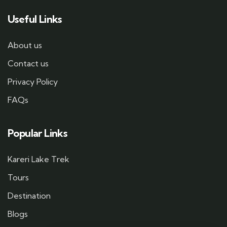
Useful Links
About us
Contact us
Privacy Policy
FAQs
Popular Links
Kareri Lake Trek
Tours
Destination
Blogs