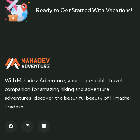
Ready to Get Started With Vacations!
With Mahadev Adventure, your dependable travel
companion for amazing hiking and adventure
adventures, discover the beautiful beauty of Himachal
Pradesh.