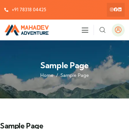
+91 78318 04425
Sample Page
Home
Sample Page
Sample Page