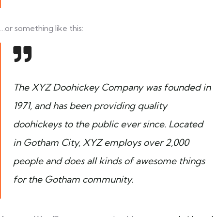
…or something like this:
The XYZ Doohickey Company was founded in
1971, and has been providing quality
doohickeys to the public ever since. Located
in Gotham City, XYZ employs over 2,000
people and does all kinds of awesome things
for the Gotham community.