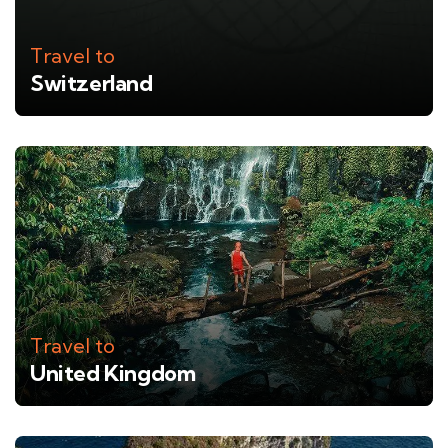
Travel to
Switzerland
Travel to
United Kingdom