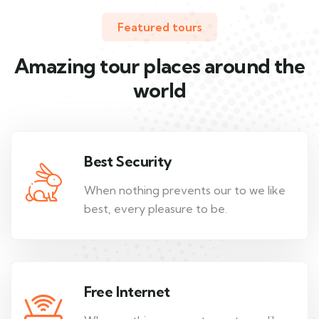
Featured tours
Amazing tour places around the
world
Best Security
When nothing prevents our to we like
best, every pleasure to be.
Free Internet