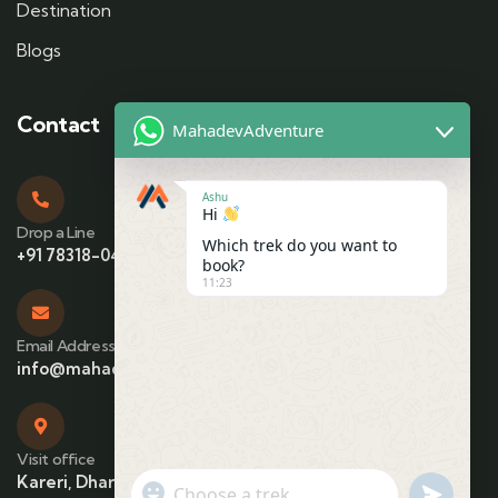
Destination
Blogs
Contact
MahadevAdventure
Ashu
Hi
Drop a Line
Which trek do you want to
+91 78318-04425
book?
11:23
Email Address
info@mahadevadventure.com
Visit office
Kareri, Dharamshala, Himachal Pradesh
"+chaty_settings.lang.emoji_picker+"
undefin