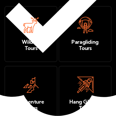
Wildlife
Paragliding
Tours
Tours
Adventure
Hang Gliding
Tours
Tours