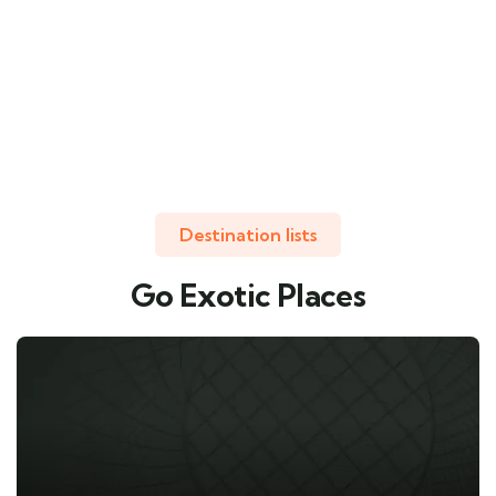
Destination lists
Go Exotic Places