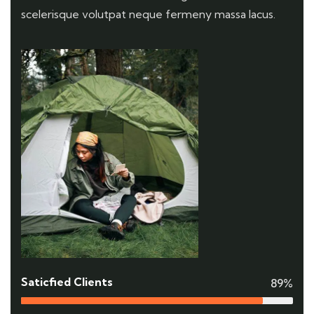
scelerisque volutpat neque fermeny massa lacus.
Saticfied Clients
89%