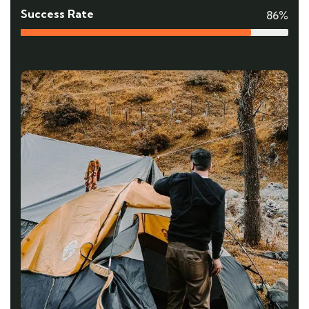
Success Rate
86%