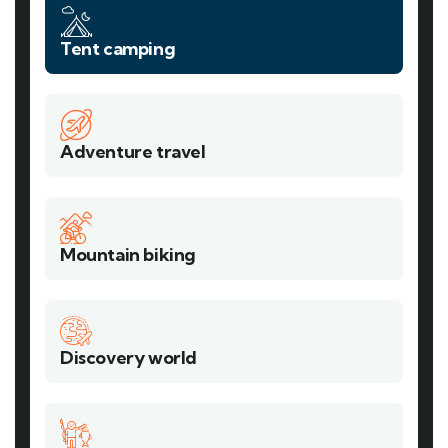
Tent camping
Adventure travel
Mountain biking
Discovery world