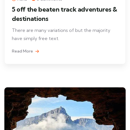
5 off the beaten track adventures &
destinations
There are many variations of but the majority
have simply free text.
Read More