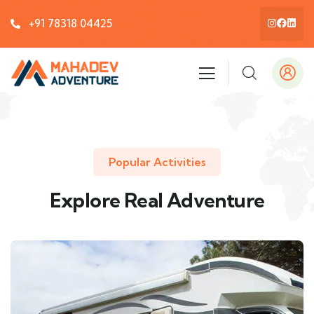
+91 78318 04425
Popular Activities
Explore Real Adventure