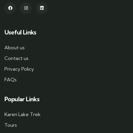
Useful Links
About us
Contact us
Privacy Policy
FAQs
Popular Links
Kareri Lake Trek
Tours