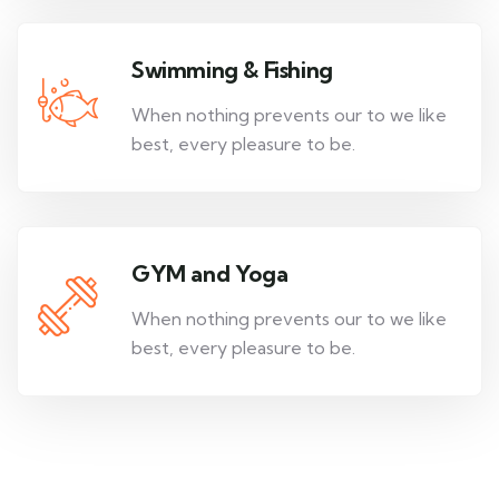
Swimming & Fishing
When nothing prevents our to we like
best, every pleasure to be.
GYM and Yoga
When nothing prevents our to we like
best, every pleasure to be.