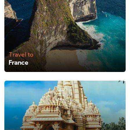
Travel to
France