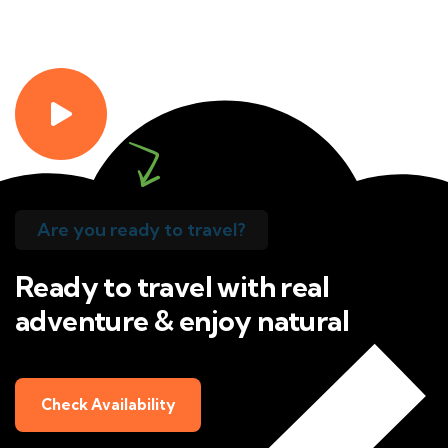
Are you ready to travel?
Ready to travel with real
adventure & enjoy natural
Check Availability