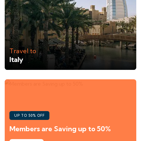
Travel to
Italy
UP TO 50% OFF
Members are Saving up to 50%