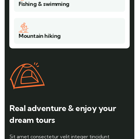
Fishing & swimming
Mountain hiking
Real adventure & enjoy your
dream tours
Sit amet consectetur velit integer tincidunt