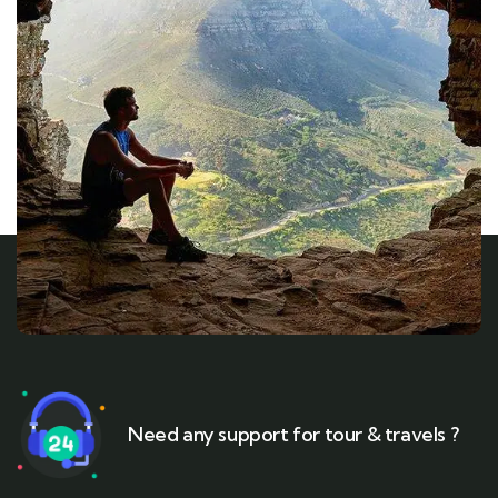
Need any support for tour & travels ?