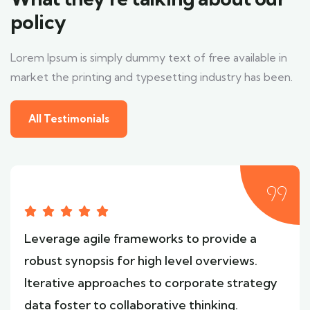
policy
Lorem Ipsum is simply dummy text of free available in
market the printing and typesetting industry has been.
All Testimonials
Leverage agile frameworks to provide a
robust synopsis for high level overviews.
Iterative approaches to corporate strategy
data foster to collaborative thinking.