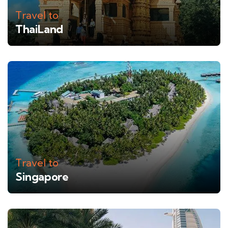
Travel to
ThaiLand
Travel to
Singapore