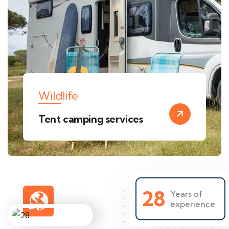
Wildlife
Tent camping services
28
Years of
experience