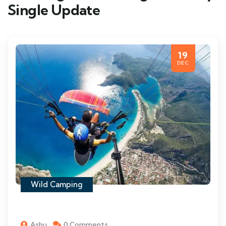
Single Update
19
DEC
Wild Camping
Ashu
0 Comments