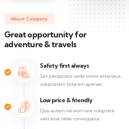
About Company
Great opportunity for
adventure & travels
Safety first always
Set perspiciatis unde omnis estenatus
voluptatem totarem aperiae.
Low price & friendly
Quis autem vel eum iure voluptate
velit esse nihile consequatur.