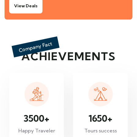
View Deals
Company Fact
ACHIEVEMENTS
3500
+
1650
+
Happy Traveler
Tours success