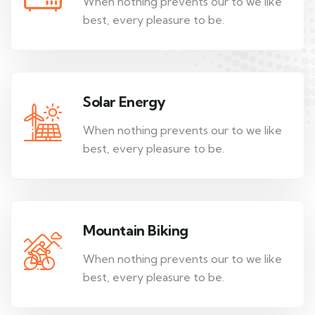
When nothing prevents our to we like
best, every pleasure to be.
Solar Energy
When nothing prevents our to we like
best, every pleasure to be.
Mountain Biking
When nothing prevents our to we like
best, every pleasure to be.