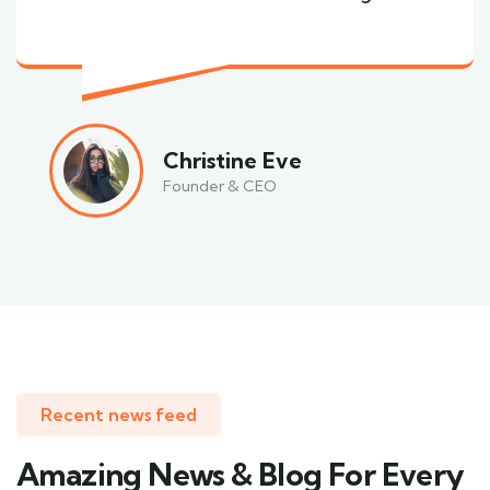
Christine Eve
Founder & CEO
Recent news feed
Amazing News & Blog For Every