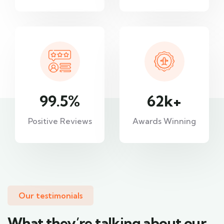
99.5
%
62
k+
Positive Reviews
Awards Winning
Our testimonials
What they’re talking about our