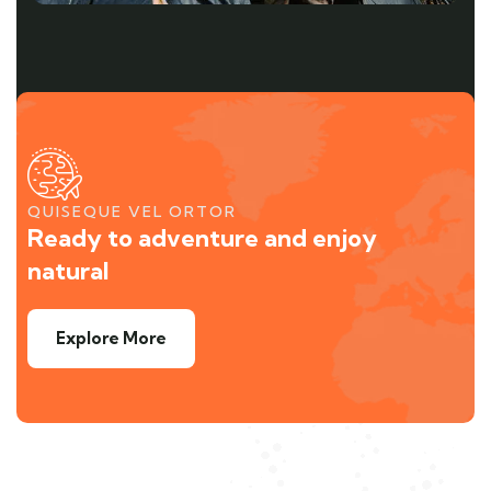
QUISEQUE VEL ORTOR
Ready to adventure and enjoy
natural
Explore More