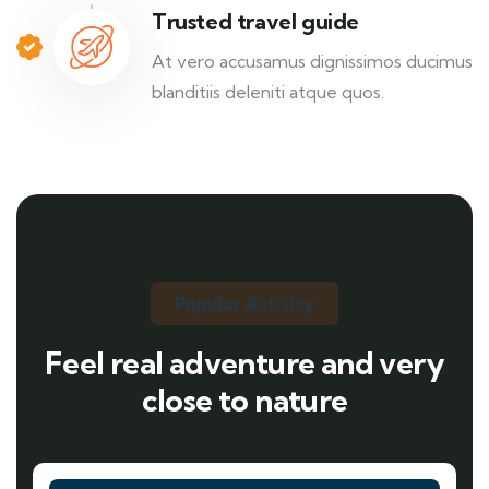
Trusted travel guide
At vero accusamus dignissimos ducimus
blanditiis deleniti atque quos.
Popular Activity
Feel real adventure and very
close to nature