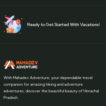
Ready to Get Started With Vacations!
With Mahadev Adventure, your dependable travel
companion for amazing hiking and adventure
adventures, discover the beautiful beauty of Himachal
Pradesh.