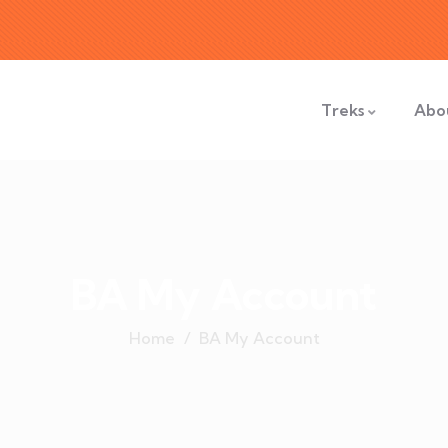
Treks
Abo
BA My Account
Home
BA My Account