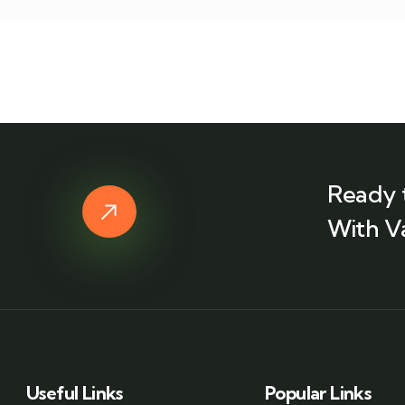
Ready 
With V
Useful Links
Popular Links