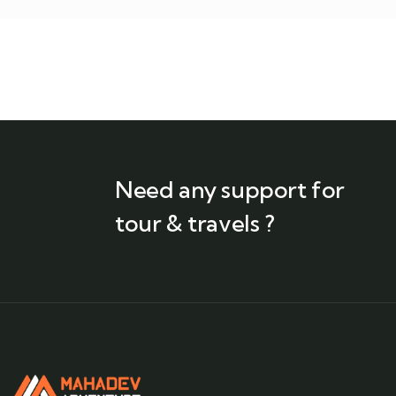
Need any support for
tour & travels ?