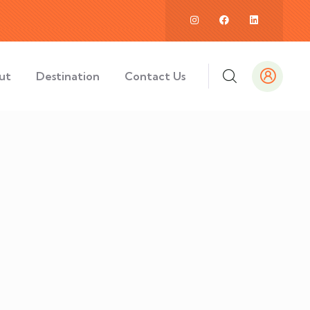
ut
Destination
Contact Us