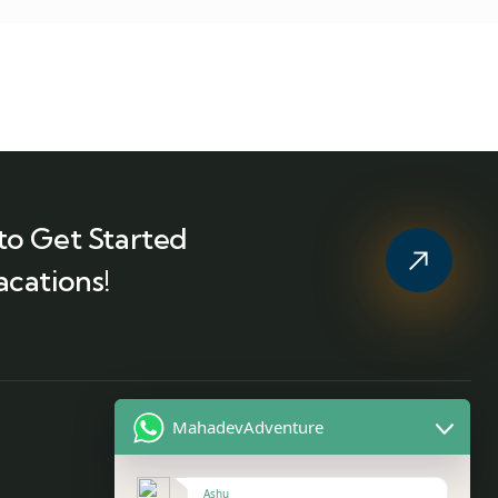
to Get Started
acations!
MahadevAdventure
Contact
Ashu