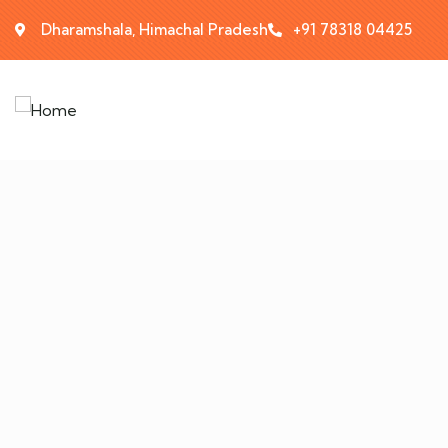
Dharamshala, Himachal Pradesh
+91 78318 04425